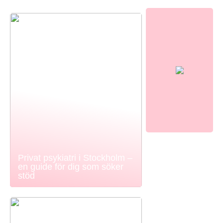
Privat psykiatri i Stockholm –
en guide för dig som söker
stöd