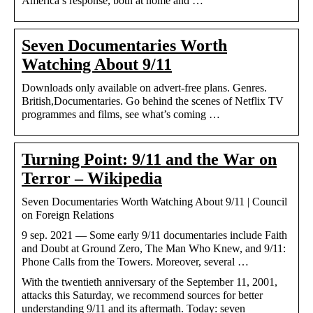
America’s response, both at home and …
Seven Documentaries Worth
Watching About 9/11
Downloads only available on advert-free plans. Genres.
British,Documentaries. Go behind the scenes of Netflix TV
programmes and films, see what’s coming …
Turning Point: 9/11 and the War on
Terror – Wikipedia
Seven Documentaries Worth Watching About 9/11 | Council
on Foreign Relations
9 sep. 2021 — Some early 9/11 documentaries include Faith
and Doubt at Ground Zero, The Man Who Knew, and 9/11:
Phone Calls from the Towers. Moreover, several …
With the twentieth anniversary of the September 11, 2001,
attacks this Saturday, we recommend sources for better
understanding 9/11 and its aftermath. Today: seven