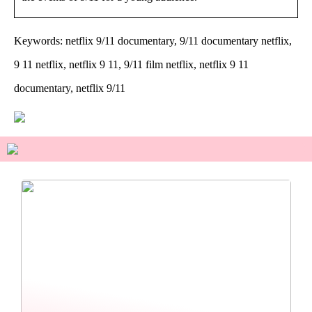
Keywords: netflix 9/11 documentary, 9/11 documentary netflix,
9 11 netflix, netflix 9 11, 9/11 film netflix, netflix 9 11
documentary, netflix 9/11