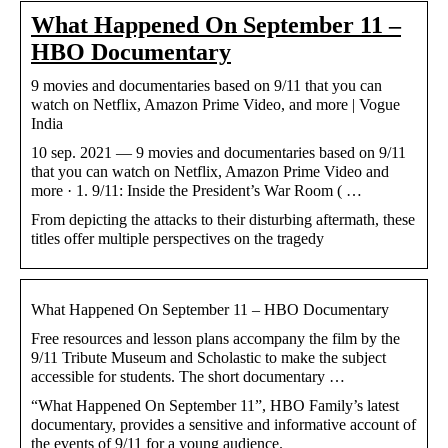
What Happened On September 11 –
HBO Documentary
9 movies and documentaries based on 9/11 that you can
watch on Netflix, Amazon Prime Video, and more | Vogue
India
10 sep. 2021 — 9 movies and documentaries based on 9/11
that you can watch on Netflix, Amazon Prime Video and
more · 1. 9/11: Inside the President’s War Room ( …
From depicting the attacks to their disturbing aftermath, these
titles offer multiple perspectives on the tragedy
What Happened On September 11 – HBO Documentary
Free resources and lesson plans accompany the film by the
9/11 Tribute Museum and Scholastic to make the subject
accessible for students. The short documentary …
“What Happened On September 11”, HBO Family’s latest
documentary, provides a sensitive and informative account of
the events of 9/11 for a young audience.