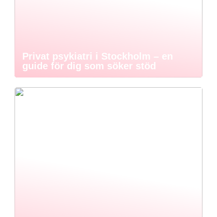
Privat psykiatri i Stockholm – en
guide för dig som söker stöd