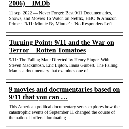
2006) – IMDb
11 sep. 2022 — Never Forget: Best 9/11 Documentaries,
Shows, and Movies To Watch on Netflix, HBO & Amazon
Prime · ‘9/11: Minute By Minute’ · ‘No Responders Left …
Turning Point: 9/11 and the War on
Terror – Rotten Tomatoes
9/11: The Falling Man: Directed by Henry Singer. With
Steven Mackintosh, Eric Lipton, Iliana Guibert. The Falling
Man is a documentary that examines one of …
9 movies and documentaries based on
9/11 that you can …
This American political documentary series explores how the
catastrophic events of September 11 changed the course of
the nation. It offers illuminating …