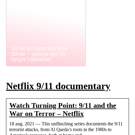
Så tar du hand om dina
dörrar – smarta tips för
längre hållbarhet
Netflix 9/11 documentary
Watch Turning Point: 9/11 and the
War on Terror – Netflix
18 aug. 2021 — This unflinching series documents the 9/11
terrorist attacks, from Al Qaeda’s roots in the 1980s to