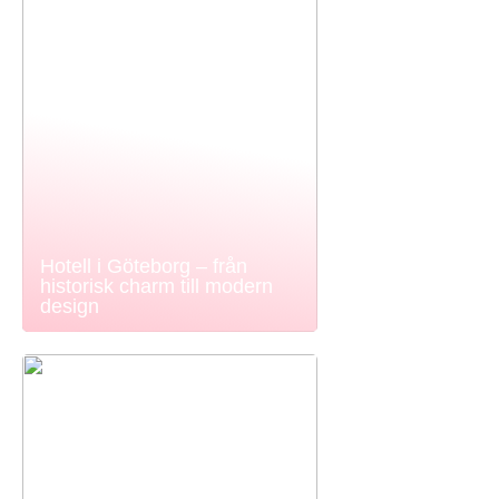
Hotell i Göteborg – från
historisk charm till modern
design