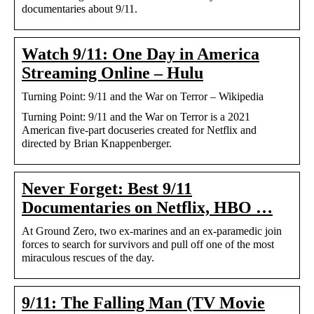
documentaries about 9/11.
Watch 9/11: One Day in America
Streaming Online – Hulu
Turning Point: 9/11 and the War on Terror – Wikipedia
Turning Point: 9/11 and the War on Terror is a 2021
American five-part docuseries created for Netflix and
directed by Brian Knappenberger.
Never Forget: Best 9/11
Documentaries on Netflix, HBO …
At Ground Zero, two ex-marines and an ex-paramedic join
forces to search for survivors and pull off one of the most
miraculous rescues of the day.
9/11: The Falling Man (TV Movie