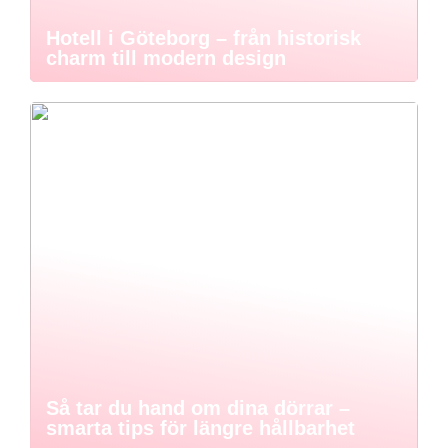
Hotell i Göteborg – från historisk
charm till modern design
Så tar du hand om dina dörrar –
smarta tips för längre hållbarhet