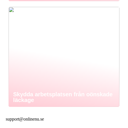
Skydda arbetsplatsen från oönskade
läckage
support@onlinenu.se